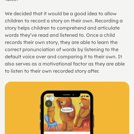
We decided that it would be a good idea to allow 
children to record a story on their own. Recording a 
story helps children to comprehend and articulate 
words they’ve read and listened to. Once a child 
records their own story, they are able to learn the 
correct pronunciation of words by listening to the 
default voice over and comparing it to their own. It 
also serves as a motivational factor as they are able 
to listen to their own recorded story after.