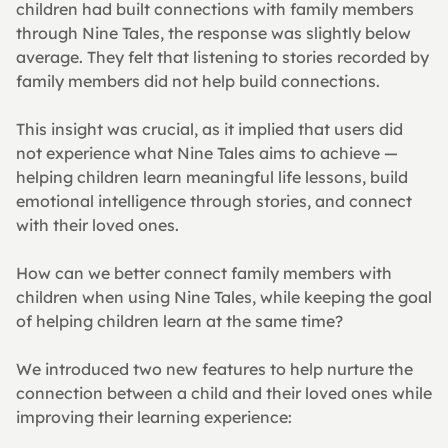
children had built connections with family members 
through Nine Tales, the response was slightly below 
average. They felt that listening to stories recorded by 
family members did not help build connections.
This insight was crucial, as it implied that users did 
not experience what Nine Tales aims to achieve — 
helping children learn meaningful life lessons, build 
emotional intelligence through stories, and connect 
with their loved ones.
How can we better connect family members with 
children when using Nine Tales, while keeping the goal 
of helping children learn at the same time?
We introduced two new features to help nurture the 
connection between a child and their loved ones while 
improving their learning experience: