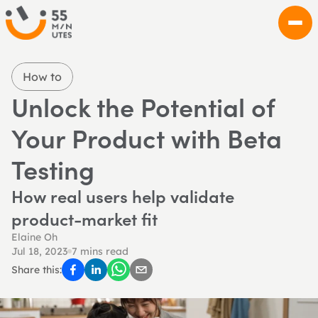
How to
Unlock the Potential of 
Your Product with Beta 
Testing
How real users help validate 
product-market fit
Elaine Oh
Jul 18, 2023
7 mins read
Share this: