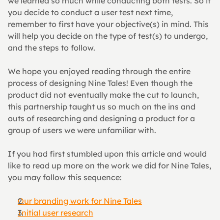
we learned so much while conducting both tests. So if 
you decide to conduct a user test next time, 
remember to first have your objective(s) in mind. This 
will help you decide on the type of test(s) to undergo, 
and the steps to follow.
We hope you enjoyed reading through the entire 
process of designing Nine Tales! Even though the 
product did not eventually make the cut to launch, 
this partnership taught us so much on the ins and 
outs of researching and designing a product for a 
group of users we were unfamiliar with.
If you had first stumbled upon this article and would 
like to read up more on the work we did for Nine Tales, 
you may follow this sequence:
Our branding work for Nine Tales
Initial user research