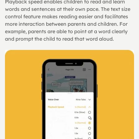
Playback speed enables children to read and learn 
words and sentences at their own pace. The text size 
control feature makes reading easier and facilitates 
more interaction between parents and children. For 
example, parents are able to point at a word clearly 
and prompt the child to read that word aloud.