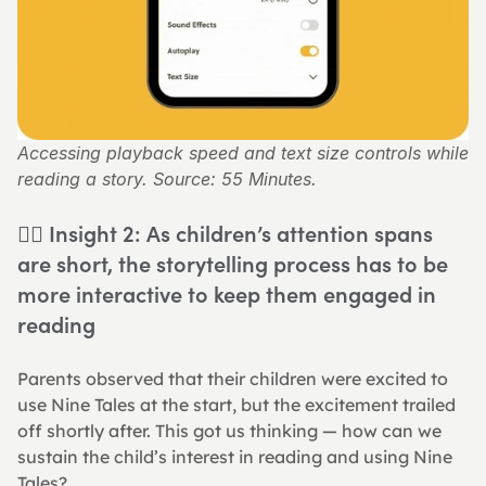
Accessing playback speed and text size controls while 
reading a story. Source: 55 Minutes.
👉🏻 Insight 2: As children’s attention spans 
are short, the storytelling process has to be 
more interactive to keep them engaged in 
reading
Parents observed that their children were excited to 
use Nine Tales at the start, but the excitement trailed 
off shortly after. This got us thinking — how can we 
sustain the child’s interest in reading and using Nine 
Tales?