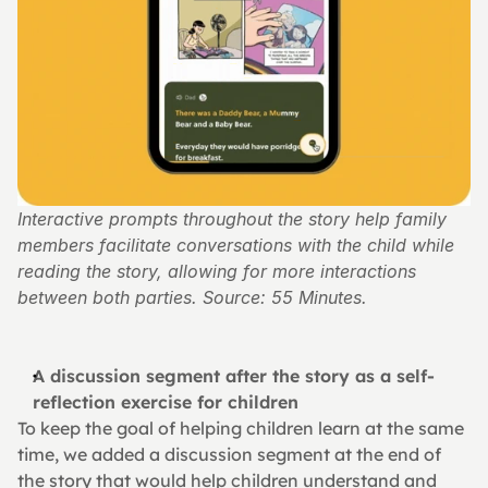
Interactive prompts throughout the story help family 
members facilitate conversations with the child while 
reading the story, allowing for more interactions 
between both parties. Source: 55 Minutes.
A discussion segment after the story as a self-
reflection exercise for children
To keep the goal of helping children learn at the same 
time, we added a discussion segment at the end of 
the story that would help children understand and 