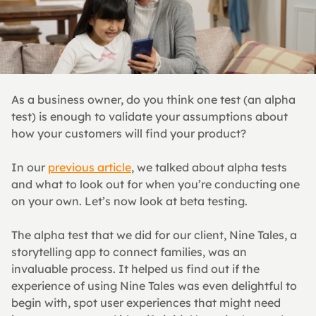
As a business owner, do you think one test (an alpha 
test) is enough to validate your assumptions about 
how your customers will find your product?
In our 
previous article
, we talked about alpha tests 
and what to look out for when you’re conducting one 
on your own. Let’s now look at beta testing.
The alpha test that we did for our client, Nine Tales, a 
storytelling app to connect families, was an 
invaluable process. It helped us find out if the 
experience of using Nine Tales was even delightful to 
begin with, spot user experiences that might need 