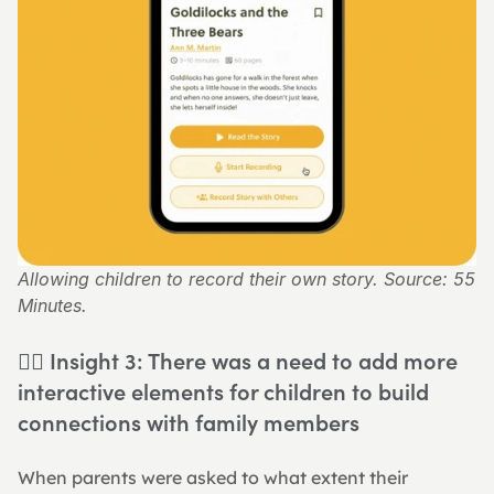
Allowing children to record their own story. Source: 55 
Minutes.
👉🏻 Insight 3: There was a need to add more 
interactive elements for children to build 
connections with family members
When parents were asked to what extent their 