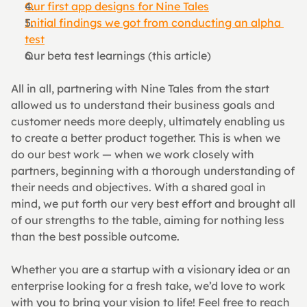
Our first app designs for Nine Tales
Initial findings we got from conducting an alpha 
test
Our beta test learnings (this article)
All in all, partnering with Nine Tales from the start 
allowed us to understand their business goals and 
customer needs more deeply, ultimately enabling us 
to create a better product together. This is when we 
do our best work — when we work closely with 
partners, beginning with a thorough understanding of 
their needs and objectives. With a shared goal in 
mind, we put forth our very best effort and brought all 
of our strengths to the table, aiming for nothing less 
than the best possible outcome.
Whether you are a startup with a visionary idea or an 
enterprise looking for a fresh take, we’d love to work 
with you to bring your vision to life! Feel free to reach 