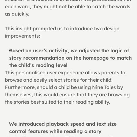
each word, they might not be able to catch the words 
as quickly.
This insight prompted us to introduce two design 
improvements:
Based on user’s activity, we adjusted the logic of 
story recommendation on the homepage to match 
the child’s reading level
This personalised user experience allows parents to 
browse and easily select stories for their child. 
Furthermore, should a child be using Nine Tales by 
themselves, this would ensure that they are browsing 
the stories best suited to their reading ability.
We introduced playback speed and text size 
control features while reading a story