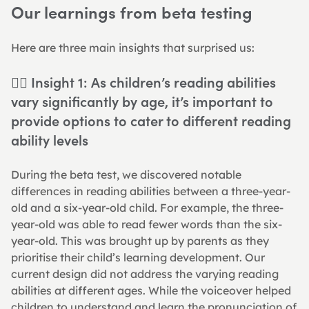
Our learnings from beta testing
Here are three main insights that surprised us:
👉🏻 Insight 1: As children’s reading abilities 
vary significantly by age, it’s important to 
provide options to cater to different reading 
ability levels
During the beta test, we discovered notable 
differences in reading abilities between a three-year-
old and a six-year-old child. For example, the three-
year-old was able to read fewer words than the six-
year-old. This was brought up by parents as they 
prioritise their child’s learning development. Our 
current design did not address the varying reading 
abilities at different ages. While the voiceover helped 
children to understand and learn the pronunciation of 