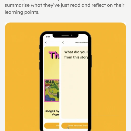
summarise what they’ve just read and reflect on their 
learning points.