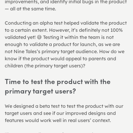
improvements, and identify initial bugs in the product 
— all at the same time.
Conducting an alpha test helped validate the product 
to a certain extent. However, it’s definitely not 100% 
validated yet! 😅 Testing it within the team is not 
enough to validate a product for launch, as we are 
not Nine Tales’s primary target audience. How do we 
know if the product would appeal to parents and 
children (the primary target users)?
Time to test the product with the 
primary target users?
We designed a beta test to test the product with our 
target users and see if our improved designs and 
features would work well in real users’ context.