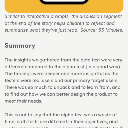
Similar to interactive prompts, the discussion segment 
at the end of the story helps children to reflect and 
summarise what they’ve just read. Source: 55 Minutes.
Summary
The insights we gathered from the beta test were very 
different compared to the alpha test (in a good way). 
The findings were deeper and more insightful as the 
testers were real users and our primary target users. 
There was so much to unpack and to learn from, and 
to find out how we can better design the product to 
meet their needs.
This is not to say that the alpha test was a waste of 
time; both tests are different in their objectives, and 