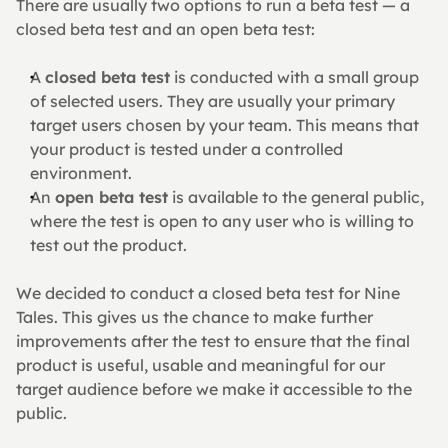
There are usually two options to run a beta test — a 
closed beta test and an open beta test:
A 
closed beta test
 is conducted with a small group 
of selected users. They are usually your primary 
target users chosen by your team. This means that 
your product is tested under a controlled 
environment.
An 
open beta test
 is available to the general public, 
where the test is open to any user who is willing to 
test out the product.
We decided to conduct a closed beta test for Nine 
Tales. This gives us the chance to make further 
improvements after the test to ensure that the final 
product is useful, usable and meaningful for our 
target audience before we make it accessible to the 
public.