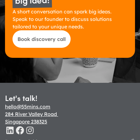
A short conversation can spark big ideas. 
Speak to our founder to discuss solutions 
tailored to your unique needs.
Book discovery call
Let's talk!
hello@55mins.com
284 River Valley Road 
Singapore 238325