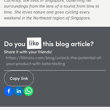
Currently, she lives in Singapore, observing her 
surroundings from the lens of a tourist from time to 
time. She loves nature and goes cycling every 
weekend in the Northeast region of Singapore.
like
Do you 
 this blog 
article?
Share it with your friends!
https://55mins.com/blog/unlock-the-potential-of-
your-product-with-beta-testing
Copy link