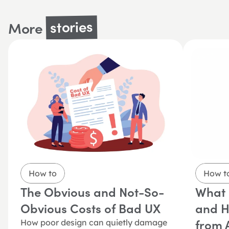
stories
More 
How to
How t
The Obvious and Not-So-
What i
Obvious Costs of Bad UX
and Ho
from A
How poor design can quietly damage 