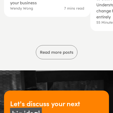
your business
Understa
Wendy Wong
7 mins read
change h
entirely
55 Minut
Read more posts
Let's discuss 
your next 
big idea!