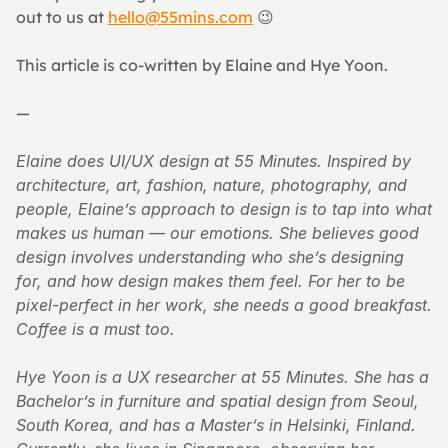
out to us at 
hello@55mins.com
 😉
This article is co-written by Elaine and Hye Yoon.
—
Elaine does UI/UX design at 55 Minutes. Inspired by 
architecture, art, fashion, nature, photography, and 
people, Elaine’s approach to design is to tap into what 
makes us human — our emotions. She believes good 
design involves understanding who she’s designing 
for, and how design makes them feel. For her to be 
pixel-perfect in her work, she needs a good breakfast. 
Coffee is a must too.
Hye Yoon is a UX researcher at 55 Minutes. She has a 
Bachelor’s in furniture and spatial design from Seoul, 
South Korea, and has a Master’s in Helsinki, Finland. 