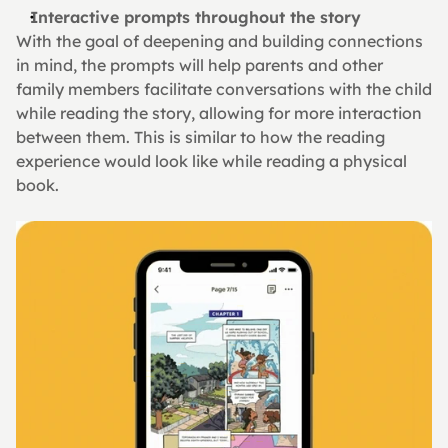
Interactive prompts throughout the story
With the goal of deepening and building connections 
in mind, the prompts will help parents and other 
family members facilitate conversations with the child 
while reading the story, allowing for more interaction 
between them. This is similar to how the reading 
experience would look like while reading a physical 
book.