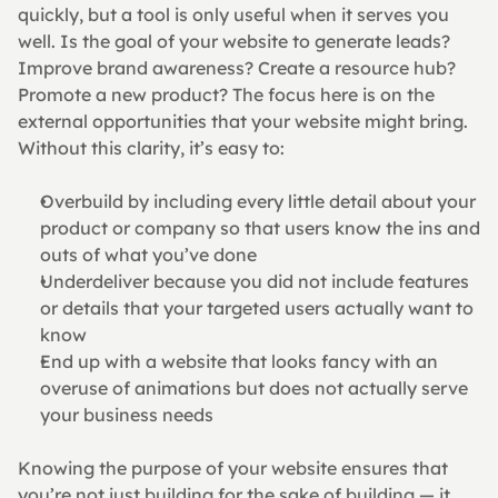
quickly, but a tool is only useful when it serves you 
well. Is the goal of your website to generate leads? 
Improve brand awareness? Create a resource hub? 
Promote a new product? The focus here is on the 
external opportunities that your website might bring.
Without this clarity, it’s easy to:
Overbuild by including every little detail about your 
product or company so that users know the ins and 
outs of what you’ve done
Underdeliver because you did not include features 
or details that your targeted users actually want to 
know
End up with a website that looks fancy with an 
overuse of animations but does not actually serve 
your business needs
Knowing the purpose of your website ensures that 
you’re not just building for the sake of building — it 