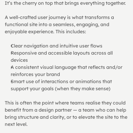
It’s the cherry on top that brings everything together.
A well-crafted user journey is what transforms a 
functional site into a seamless, engaging, and 
enjoyable experience. This includes:
Clear navigation and intuitive user flows
Responsive and accessible layouts across all 
devices
A consistent visual language that reflects and/or 
reinforces your brand
Smart use of interactions or animations that 
support your goals (when they make sense)
This is often the point where teams realise they could 
benefit from a design partner — a team who can help 
bring structure and clarity, or to elevate the site to the 
next level.