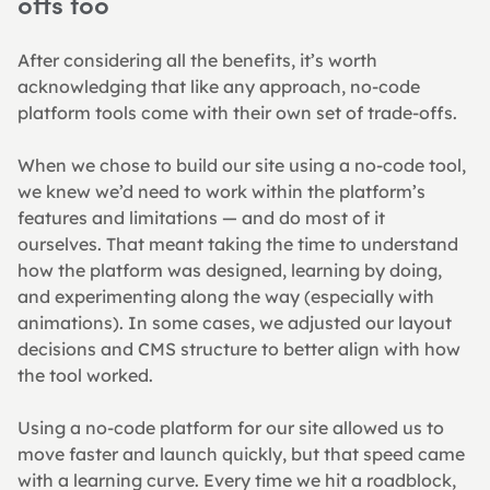
offs too
After considering all the benefits, it’s worth 
acknowledging that like any approach, no-code 
platform tools come with their own set of trade-offs.
When we chose to build our site using a no-code tool, 
we knew we’d need to work within the platform’s 
features and limitations — and do most of it 
ourselves. That meant taking the time to understand 
how the platform was designed, learning by doing, 
and experimenting along the way (especially with 
animations). In some cases, we adjusted our layout 
decisions and CMS structure to better align with how 
the tool worked.
Using a no-code platform for our site allowed us to 
move faster and launch quickly, but that speed came 
with a learning curve. Every time we hit a roadblock, 