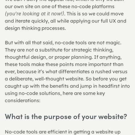
our own site on one of these no-code platforms 
(you're looking at it now!)
. This is so we could move 
and iterate quickly, all while applying our full UX and 
design thinking processes.
But with all that said, no-code tools are not magic. 
They are not a substitute for strategic thinking, 
thoughtful design, or proper planning. If anything, 
these tools make these points more important than 
ever, because it’s what differentiates a rushed versus 
a deliberate, well-thought website. So before you get 
caught up with the benefits and jump in headfirst into 
using no-code solutions, here are some key 
considerations:
What is the purpose of your website?
No-code tools are efficient in getting a website up 