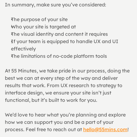
In summary, make sure you’ve considered:
The purpose of your site
Who your site is targeted at
The visual identity and content it requires
If your team is equipped to handle UX and UI 
effectively
The limitations of no-code platform tools
At 55 Minutes, we take pride in our process, doing the 
best we can at every step of the way and deliver 
results that work. From UX research to strategy to 
interface design, we ensure your site isn’t just 
functional, but it’s built to work for you.
We’d love to hear what you’re planning and explore 
how we can support you and be a part of your 
process. Feel free to reach out at 
hello@55mins.com
!