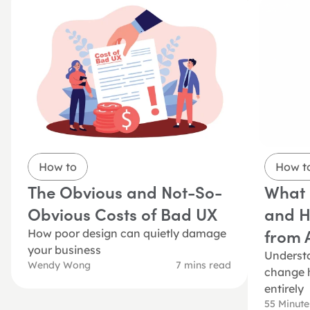
How to
How t
The Obvious and Not-So-
What i
Obvious Costs of Bad UX
and Ho
from A
How poor design can quietly damage 
your business
Understa
Wendy Wong
7 mins read
change h
entirely
55 Minut