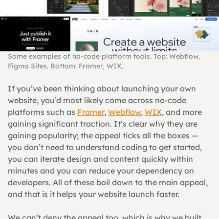
Some examples of no-code platform tools. Top: Webflow, 
Figma Sites. Bottom: Framer, WIX.
If you’ve been thinking about launching your own 
website, you’d most likely come across no-code 
platforms such as 
Framer
, 
Webflow
, 
WIX
, and more 
gaining significant traction. It’s clear why they are 
gaining popularity; the appeal ticks all the boxes — 
you don’t need to understand coding to get started, 
you can iterate design and content quickly within 
minutes and you can reduce your dependency on 
developers. All of these boil down to the main appeal, 
and that is it helps your website launch faster.
We can’t deny the appeal too, which is why we built 