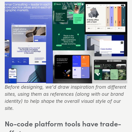
Before designing, we'd draw inspiration from different 
sites, using them as references (along with our brand 
identity) to help shape the overall visual style of our 
site.
No-code platform tools have trade-