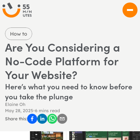
How to
Are You Considering a 
No-Code Platform for 
Your Website?
Here’s what you need to know before 
you take the plunge
Elaine Oh
May 28, 2025
6 mins read
Share this: