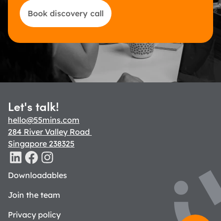
Book discovery call
Let's talk!
hello@55mins.com
284 River Valley Road 
Singapore 238325
Downloadables
Join the team
Privacy policy