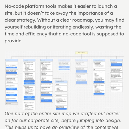
No-code platform tools makes it easier to launch a 
site, but it doesn’t take away the importance of a 
clear strategy. Without a clear roadmap, you may find 
yourself rebuilding or iterating endlessly, wasting the 
time and efficiency that a no-code tool is supposed to 
provide.
One part of the entire site map we drafted out earlier 
on for our corporate site, before jumping into design. 
This helps us to have an overview of the content we 