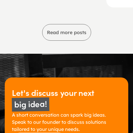
Read more posts
Let's discuss 
your next 
big idea!
A short conversation can spark big ideas. 
Speak to our founder to discuss solutions 
tailored to your unique needs.