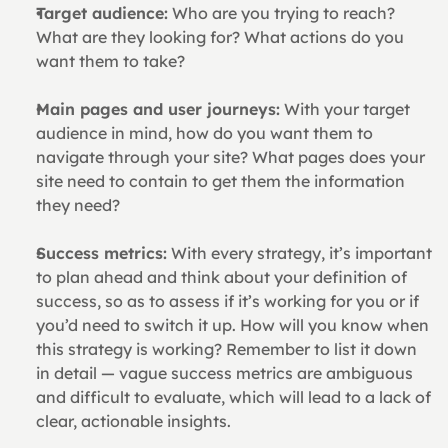
Target audience:
 Who are you trying to reach? 
What are they looking for? What actions do you 
want them to take?
Main pages and user journeys:
 With your target 
audience in mind, how do you want them to 
navigate through your site? What pages does your 
site need to contain to get them the information 
they need?
Success metrics:
 With every strategy, it’s important 
to plan ahead and think about your definition of 
success, so as to assess if it’s working for you or if 
you’d need to switch it up. How will you know when 
this strategy is working? Remember to list it down 
in detail — vague success metrics are ambiguous 
and difficult to evaluate, which will lead to a lack of 
clear, actionable insights.