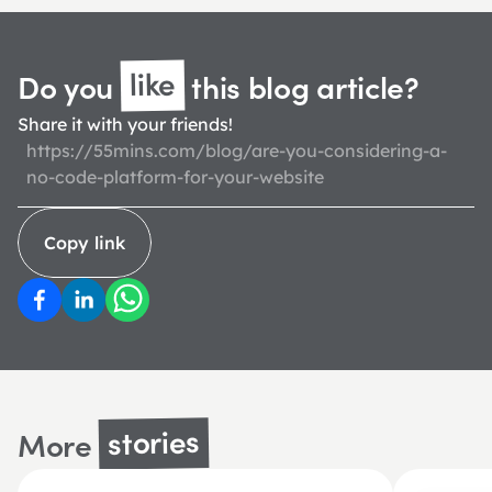
like
Do you 
 this blog 
article?
Share it with your friends!
https://55mins.com/blog/are-you-considering-a-
no-code-platform-for-your-website
Copy link
stories
More 