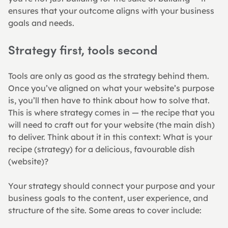
ensures that your outcome aligns with your business 
goals and needs.
Strategy first, tools second
Tools are only as good as the strategy behind them. 
Once you’ve aligned on what your website’s purpose 
is, you’ll then have to think about how to solve that. 
This is where strategy comes in — the recipe that you 
will need to craft out for your website (the main dish) 
to deliver. Think about it in this context: What is your 
recipe (strategy) for a delicious, favourable dish 
(website)?
Your strategy should connect your purpose and your 
business goals to the content, user experience, and 
structure of the site. Some areas to cover include: