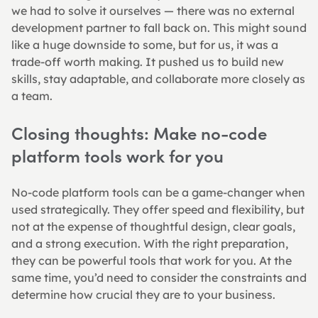
we had to solve it ourselves — there was no external 
development partner to fall back on. This might sound 
like a huge downside to some, but for us, it was a 
trade-off worth making. It pushed us to build new 
skills, stay adaptable, and collaborate more closely as 
a team.
Closing thoughts: Make no-code 
platform tools work for you
No-code platform tools can be a game-changer when 
used strategically. They offer speed and flexibility, but 
not at the expense of thoughtful design, clear goals, 
and a strong execution. With the right preparation, 
they can be powerful tools that work for you. At the 
same time, you’d need to consider the constraints and 
determine how crucial they are to your business.