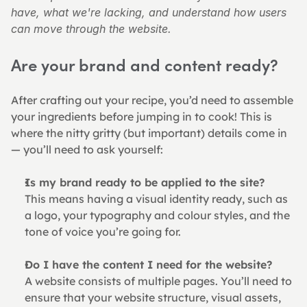
have, what we're lacking, and understand how users 
can move through the website.
Are your brand and content ready?
After crafting out your recipe, you’d need to assemble 
your ingredients before jumping in to cook! This is 
where the nitty gritty (but important) details come in 
— you’ll need to ask yourself:
Is my brand ready to be applied to the site?
This means having a visual identity ready, such as 
a logo, your typography and colour styles, and the 
tone of voice you’re going for.
Do I have the content I need for the website?
A website consists of multiple pages. You’ll need to 
ensure that your website structure, visual assets, 