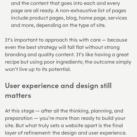
and the content that goes into each and every 
page are all ready. A non-exhaustive list of pages 
include product pages, blog, home page, services 
and more, depending on the type of site.
It’s important to approach this with care — because 
even the best strategy will fall flat without strong 
branding and quality content. It’s like having a great 
recipe but using poor ingredients; the outcome simply 
won’t live up to its potential.
User experience and design still 
matters
At this stage — after all the thinking, planning, and 
preparation — you’re more than ready to build your 
site. But what truly sets a website apart is the final 
layer of refinement: the design and user experience. 