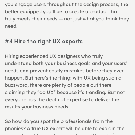
you engage users throughout the design process, the 
better equipped you’ll be to create a product that 
truly meets their needs — not just what you think they 
need.
#4 Hire the right UX experts
Hiring experienced UX designers who truly 
understand both your business goals and your users’ 
needs can prevent costly mistakes before they even 
happen. But here’s the thing: with UX being such a 
buzzword, there are plenty of people out there 
claiming they “do UX” because it’s trending. But not 
everyone has the depth of expertise to deliver the 
results your business needs.
So how do you spot the professionals from the 
phonies? A true UX expert will be able to explain the 