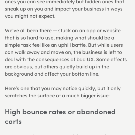
ones you can see immediately but hidden ones that 
sneak up on you and impact your business in ways 
you might not expect.
We’ve all been there — stuck on an app or website 
that is so hard to use, making what should be a 
simple task feel like an uphill battle. But while users 
can walk away and move on, the business is left to 
deal with the consequences of bad UX. Some effects 
are obvious, but others quietly build up in the 
background and affect your bottom line.
Here’s one that you may notice quickly, but it only 
scratches the surface of a much bigger issue:
High bounce rates or abandoned 
carts