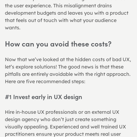
the user experience. This misalignment drains 
development budgets and leaves you with a product 
that feels out of touch with what your audience 
wants.
How can you avoid these costs?
Now that we’ve looked at the hidden costs of bad UX, 
let’s explore solutions! The good news is that these 
pitfalls are entirely avoidable with the right approach. 
Here are five recommended steps:
#1 Invest early in UX design
Hire in-house UX professionals or an external UX 
design agency who don’t just create something 
visually appealing. Experienced and well trained UX 
practitioners ensure your product meets real user 