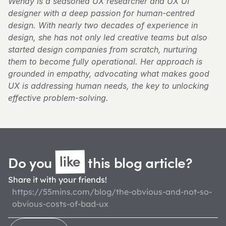
Wendy is a seasoned UX researcher and UX UI 
designer with a deep passion for human-centred 
design. With nearly two decades of experience in 
design, she has not only led creative teams but also 
started design companies from scratch, nurturing 
them to become fully operational. Her approach is 
grounded in empathy, advocating what makes good 
UX is addressing human needs, the key to unlocking 
effective problem-solving.
like
Do you 
 this blog 
article?
Share it with your friends!
https://55mins.com/blog/the-obvious-and-not-so-
obvious-costs-of-bad-ux