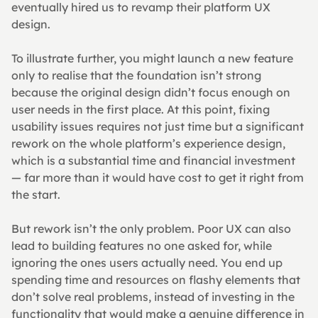
eventually hired us to revamp their platform UX 
design.
To illustrate further, you might launch a new feature 
only to realise that the foundation isn’t strong 
because the original design didn’t focus enough on 
user needs in the first place. At this point, fixing 
usability issues requires not just time but a significant 
rework on the whole platform’s experience design, 
which is a substantial time and financial investment 
— far more than it would have cost to get it right from 
the start.
But rework isn’t the only problem. Poor UX can also 
lead to building features no one asked for, while 
ignoring the ones users actually need. You end up 
spending time and resources on flashy elements that 
don’t solve real problems, instead of investing in the 
functionality that would make a genuine difference in 