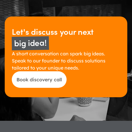
Let's discuss 
your next 
big idea!
A short conversation can spark big ideas. 
Speak to our founder to discuss solutions 
tailored to your unique needs.
Book discovery call