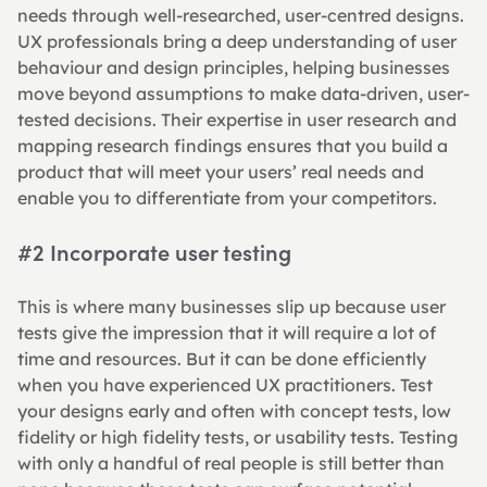
needs through well-researched, user-centred designs. 
UX professionals bring a deep understanding of user 
behaviour and design principles, helping businesses 
move beyond assumptions to make data-driven, user-
tested decisions. Their expertise in user research and 
mapping research findings ensures that you build a 
product that will meet your users’ real needs and 
enable you to differentiate from your competitors.
#2 Incorporate user testing
This is where many businesses slip up because user 
tests give the impression that it will require a lot of 
time and resources. But it can be done efficiently 
when you have experienced UX practitioners. Test 
your designs early and often with concept tests, low 
fidelity or high fidelity tests, or usability tests. Testing 
with only a handful of real people is still better than 