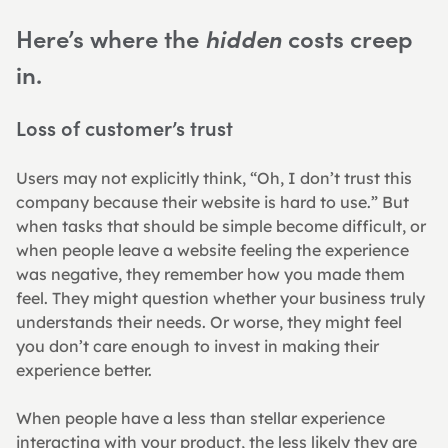
Here’s where the 
 costs creep 
hidden
in.
Loss of customer’s trust
Users may not explicitly think, “Oh, I don’t trust this 
company because their website is hard to use.” But 
when tasks that should be simple become difficult, or 
when people leave a website feeling the experience 
was negative, they remember how you made them 
feel. They might question whether your business truly 
understands their needs. Or worse, they might feel 
you don’t care enough to invest in making their 
experience better.
When people have a less than stellar experience 
interacting with your product, the less likely they are 