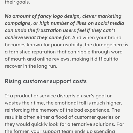
their goals.
No amount of fancy logo design, clever marketing 
campaigns, or high number of likes on social media 
can undo the frustration users feel if they can’t 
achieve what they came for.
 And when your brand 
becomes known for poor usability, the damage here is 
a tarnished reputation that can ripple through word 
of mouth and online reviews, making it difficult to 
recover in the long run.
Rising customer support costs
If a product or service disrupts a user’s goal or 
wastes their time, the emotional toll is much higher, 
reinforcing the memory of the bad experience. The 
result is often either a flood of customer queries or 
they would quickly look for alternative solutions. For 
the former, your support team ends up spending 