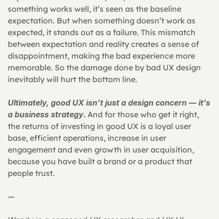
something works well, it’s seen as the baseline 
expectation. But when something doesn’t work as 
expected, it stands out as a failure. This mismatch 
between expectation and reality creates a sense of 
disappointment, making the bad experience more 
memorable. So the damage done by bad UX design 
inevitably will hurt the bottom line.
Ultimately, good UX isn’t just a design concern — it’s 
a business strategy
.
 And for those who get it right, 
the returns of investing in good UX is a loyal user 
base, efficient operations, increase in user 
engagement and even growth in user acquisition, 
because you have built a brand or a product that 
people trust.
—