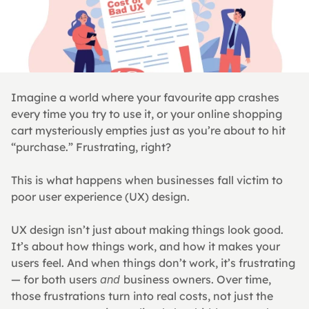
Imagine a world where your favourite app crashes 
every time you try to use it, or your online shopping 
cart mysteriously empties just as you’re about to hit 
“purchase.” Frustrating, right?
This is what happens when businesses fall victim to 
poor user experience (UX) design.
UX design isn’t just about making things look good. 
It’s about how things work, and how it makes your 
users feel. And when things don’t work, it’s frustrating 
— for both users 
and 
business owners. Over time, 
those frustrations turn into real costs, not just the 