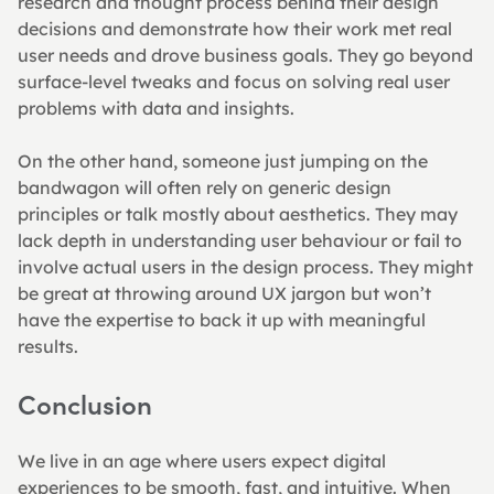
research and thought process behind their design 
decisions and demonstrate how their work met real 
user needs and drove business goals. They go beyond 
surface-level tweaks and focus on solving real user 
problems with data and insights.
On the other hand, someone just jumping on the 
bandwagon will often rely on generic design 
principles or talk mostly about aesthetics. They may 
lack depth in understanding user behaviour or fail to 
involve actual users in the design process. They might 
be great at throwing around UX jargon but won’t 
have the expertise to back it up with meaningful 
results.
Conclusion
We live in an age where users expect digital 
experiences to be smooth, fast, and intuitive. When 