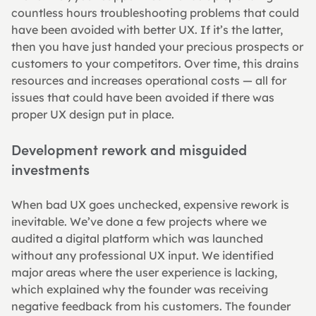
countless hours troubleshooting problems that could 
have been avoided with better UX. If it’s the latter, 
then you have just handed your precious prospects or 
customers to your competitors. Over time, this drains 
resources and increases operational costs — all for 
issues that could have been avoided if there was 
proper UX design put in place.
Development rework and misguided 
investments
When bad UX goes unchecked, expensive rework is 
inevitable. We’ve done a few projects where we 
audited a digital platform which was launched 
without any professional UX input. We identified 
major areas where the user experience is lacking, 
which explained why the founder was receiving 
negative feedback from his customers. The founder 