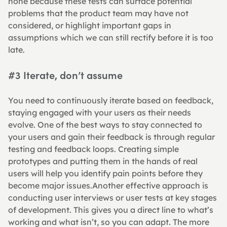
none because these tests can surface potential 
problems that the product team may have not 
considered, or highlight important gaps in 
assumptions which we can still rectify before it is too 
late.
#3 Iterate, don’t assume
You need to continuously iterate based on feedback, 
staying engaged with your users as their needs 
evolve. One of the best ways to stay connected to 
your users and gain their feedback is through regular 
testing and feedback loops. Creating simple 
prototypes and putting them in the hands of real 
users will help you identify pain points before they 
become major issues.Another effective approach is 
conducting user interviews or user tests at key stages 
of development. This gives you a direct line to what’s 
working and what isn’t, so you can adapt. The more 