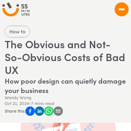
How to
The Obvious and Not-
So-Obvious Costs of Bad 
UX
How poor design can quietly damage 
your business
Wendy Wong
Oct 21, 2024
7 mins read
Share this: