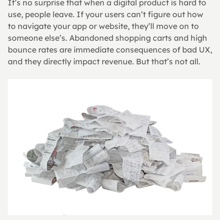
It’s no surprise that when a digital product is hard to 
use, people leave. If your users can’t figure out how 
to navigate your app or website, they’ll move on to 
someone else’s. Abandoned shopping carts and high 
bounce rates are immediate consequences of bad UX, 
and they directly impact revenue. But that’s not all.