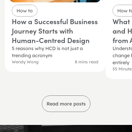
How to
How t
How a Successful Business 
What i
Journey Starts with 
and Ho
Human-Centred Design
from A
5 reasons why HCD is not just a 
Understa
trending acronym 
change h
Wendy Wong
8 mins read
entirely
55 Minut
Read more posts