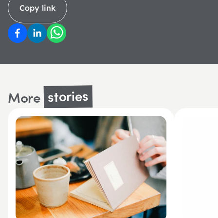
Copy link
stories
More 