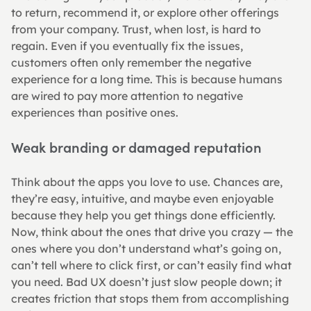
to return, recommend it, or explore other offerings 
from your company. Trust, when lost, is hard to 
regain. Even if you eventually fix the issues, 
customers often only remember the negative 
experience for a long time. This is because humans 
are wired to pay more attention to negative 
experiences than positive ones.
Weak branding or damaged reputation
Think about the apps you love to use. Chances are, 
they’re easy, intuitive, and maybe even enjoyable 
because they help you get things done efficiently. 
Now, think about the ones that drive you crazy — the 
ones where you don’t understand what’s going on, 
can’t tell where to click first, or can’t easily find what 
you need. Bad UX doesn’t just slow people down; it 
creates friction that stops them from accomplishing 