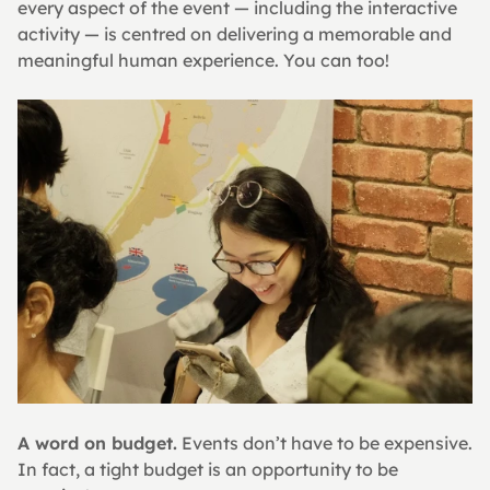
every aspect of the event — including the interactive 
activity — is centred on delivering a memorable and 
meaningful human experience. You can too!
A word on budget.
 Events don’t have to be expensive. 
In fact, a tight budget is an opportunity to be 