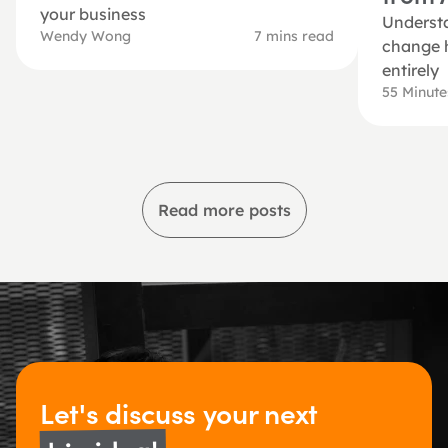
your business
Understa
Wendy Wong
7 mins read
change h
entirely
55 Minut
Read more posts
Let's discuss 
your next 