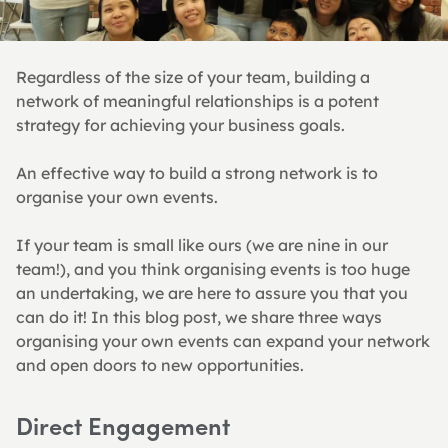
Regardless of the size of your team, building a 
network of meaningful relationships is a potent 
strategy for achieving your business goals.
An effective way to build a strong network is to 
organise your own events.
If your team is small like ours (we are nine in our 
team!), and you think organising events is too huge 
an undertaking, we are here to assure you that you 
can do it! In this blog post, we share three ways 
organising your own events can expand your network 
and open doors to new opportunities.
Direct Engagement