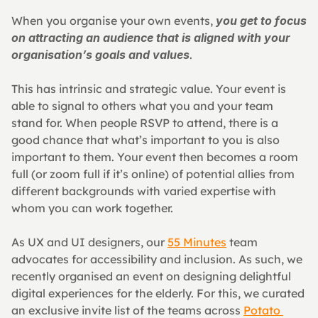
When you organise your own events, 
you get to focus 
on attracting an audience that is aligned with your 
organisation’s goals and values
.
This has intrinsic and strategic value. Your event is 
able to signal to others what you and your team 
stand for. When people RSVP to attend, there is a 
good chance that what’s important to you is also 
important to them. Your event then becomes a room 
full (or zoom full if it’s online) of potential allies from 
different backgrounds with varied expertise with 
whom you can work together.
As UX and UI designers, our 
55 Minutes
 team 
advocates for accessibility and inclusion. As such, we 
recently organised an event on designing delightful 
digital experiences for the elderly. For this, we curated 
an exclusive invite list of the teams across 
Potato 