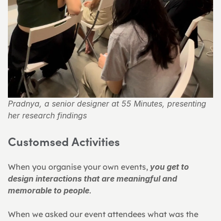
Pradnya, a senior designer at 55 Minutes, presenting 
her research findings
Customsed Activities 
When you organise your own events, 
you get to 
design interactions that are meaningful and 
memorable to people
.
When we asked our event attendees what was the 