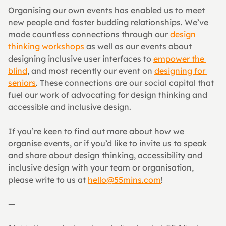
Organising our own events has enabled us to meet 
new people and foster budding relationships. We’ve 
made countless connections through our 
design 
thinking workshops
 as well as our events about 
designing inclusive user interfaces to 
empower the 
blind
, and most recently our event on 
designing for 
seniors
. These connections are our social capital that 
fuel our work of advocating for design thinking and 
accessible and inclusive design.
If you’re keen to find out more about how we 
organise events, or if you’d like to invite us to speak 
and share about design thinking, accessibility and 
inclusive design with your team or organisation, 
please write to us at 
hello@55mins.com
!
—