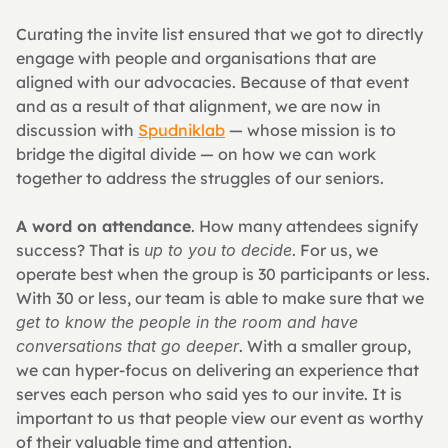
Curating the invite list ensured that we got to directly 
engage with people and organisations that are 
aligned with our advocacies. Because of that event 
and as a result of that alignment, we are now in 
discussion with 
Spudniklab
 — whose mission is to 
bridge the digital divide — on how we can work 
together to address the struggles of our seniors.
A word on attendance
. How many attendees signify 
success? That is 
up to you to decide
. For us, we 
operate best when the group is 30 participants or less. 
With 30 or less, our team is able to make sure that we 
get to know the people in the room and have 
conversations that go deeper
. With a smaller group, 
we can hyper-focus on delivering an experience that 
serves each person who said yes to our invite. It is 
important to us that people view our event as worthy 
of their valuable time and attention.