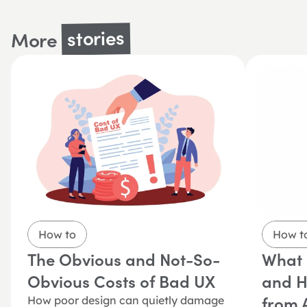
stories
More 
How to
How t
The Obvious and Not-So-
What i
Obvious Costs of Bad UX
and Ho
from A
How poor design can quietly damage 