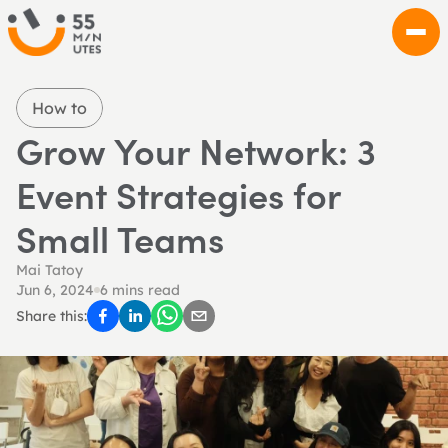
How to
Grow Your Network: 3 
Event Strategies for 
Small Teams
Mai Tatoy
Jun 6, 2024
6 mins read
Share this: