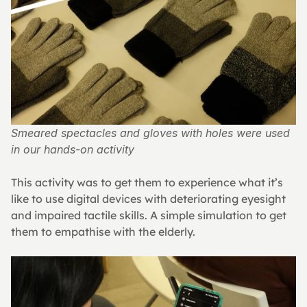
Smeared spectacles and gloves with holes were used 
in our hands-on activity
This activity was to get them to experience what it’s 
like to use digital devices with deteriorating eyesight 
and impaired tactile skills. A simple simulation to get 
them to empathise with the elderly.