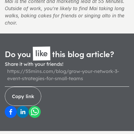
Mai is the content and marketing lead at 55 Minutes. 
Outside of work, you’re likely to find Mai taking long 
walks, baking cakes for friends or singing alto in the 
choir.
like
Do you 
 this blog 
article?
Share it with your friends!
https://55mins.com/blog/grow-your-network-3-
event-strategies-for-small-teams
Copy link