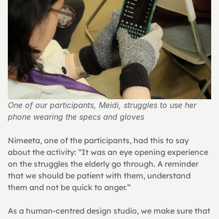
One of our participants, Meidi, struggles to use her 
phone wearing the specs and gloves
Nimeeta, one of the participants, had this to say 
about the activity: “It was an eye opening experience 
on the struggles the elderly go through. A reminder 
that we should be patient with them, understand 
them and not be quick to anger.”
As a human-centred design studio, we make sure that 