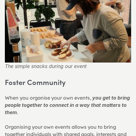
The simple snacks during our event
Foster Community
When you organise your own events, 
you get to bring 
people together to connect in a way that matters to 
them
.
Organising your own events allows you to bring 
together individuals with shared goals, interests and 