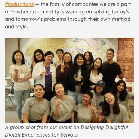
Productions
 — the family of companies we are a part 
of — where each entity is working on solving today’s 
and tomorrow’s problems through their own method 
and style.
A group shot from our event on Designing Delightful 
Digital Experiences for Seniors