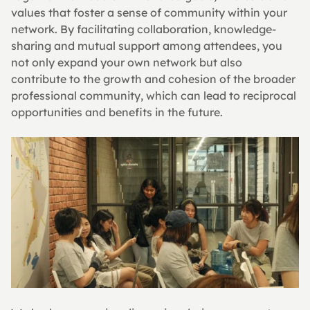
values that foster a sense of community within your 
network. By facilitating collaboration, knowledge-
sharing and mutual support among attendees, you 
not only expand your own network but also 
contribute to the growth and cohesion of the broader 
professional community, which can lead to reciprocal 
opportunities and benefits in the future.