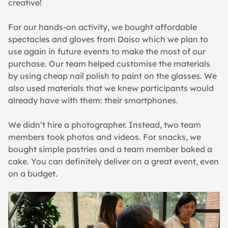
creative!
For our hands-on activity, we bought affordable 
spectacles and gloves from Daiso which we plan to 
use again in future events to make the most of our 
purchase. Our team helped customise the materials 
by using cheap nail polish to paint on the glasses. We 
also used materials that we knew participants would 
already have with them: their smartphones.
We didn’t hire a photographer. Instead, two team 
members took photos and videos. For snacks, we 
bought simple pastries and a team member baked a 
cake. You can definitely deliver on a great event, even 
on a budget.