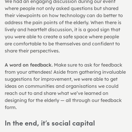
We had an engaging discussion during our event 
where people not only asked questions but shared 
their viewpoints on how technology can do better to 
address the pain points of the elderly. When there is 
lively and heartfelt discussion, it is a good sign that 
you were able to create a safe space where people 
are comfortable to be themselves and confident to 
share their perspectives.
A word on feedback.
 Make sure to ask for feedback 
from your attendees! Aside from gathering invaluable 
suggestions for improvement, we were able to get 
ideas on communities and organisations we could 
reach out to and share what we’ve learned on 
designing for the elderly — all through our feedback 
form.
In the end, it’s social capital