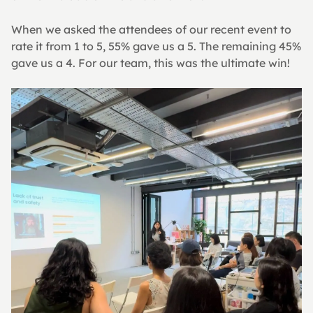
When we asked the attendees of our recent event to 
rate it from 1 to 5, 55% gave us a 5. The remaining 45% 
gave us a 4. For our team, this was the ultimate win!