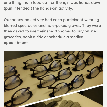
one thing that stood out for them, it was hands down 
(pun intended!) the hands-on activity.
Our hands-on activity had each participant wearing 
blurred spectacles and hole-poked gloves. They were 
then asked to use their smartphones to buy online 
groceries, book a ride or schedule a medical 
appointment.