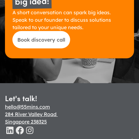
big idea!
A short conversation can spark big ideas. 
Speak to our founder to discuss solutions 
tailored to your unique needs.
Book discovery call
Let's talk!
hello@55mins.com
284 River Valley Road 
Singapore 238325