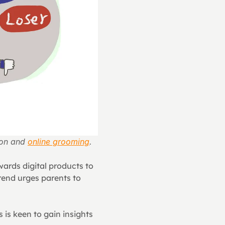
ion and 
online grooming
.
ards digital products to 
rend urges parents to 
.
is keen to gain insights 