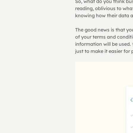
So, what do you think bu
reading, oblivious to wha
knowing how their data a
The good news is that you
of your terms and conditi
information will be used.
just to make it easier fo