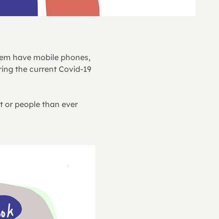
em have mobile phones, 
ing the current Covid-19 
t or people than ever 