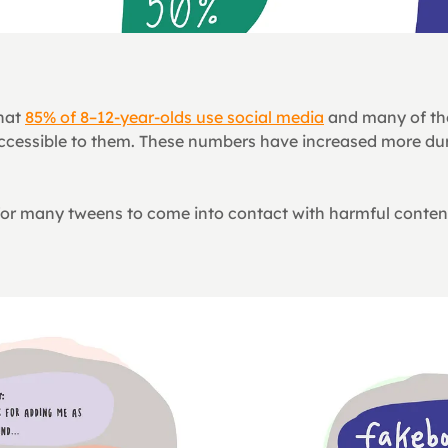
hat 
85% of 8–12-year-olds use social media
 and many of th
 accessible to them. These numbers have increased more dur
ly for many tweens to come into contact with harmful conten