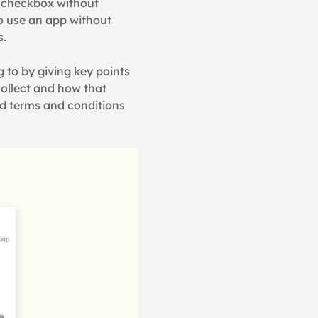
 checkbox without 
o use an app without 
s.
to by giving key points 
ollect and how that 
d terms and conditions 