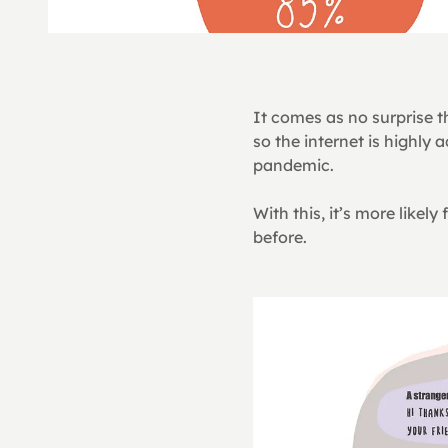
It comes as no surprise t
so the internet is highly
pandemic.
With this, it’s more like
before.