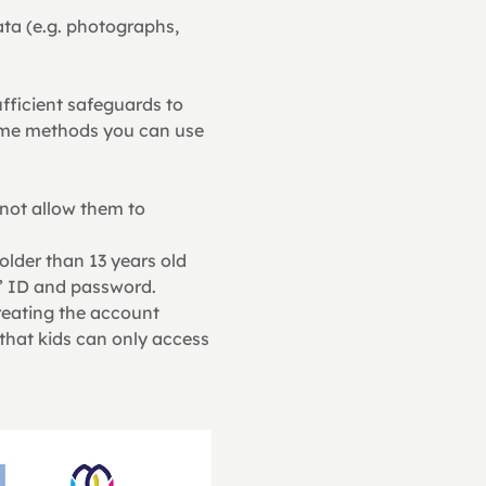
ata (e.g. photographs, 
fficient safeguards to 
some methods you can use 
 not allow them to 
 older than 13 years old
s’ ID and password. 
reating the account
that kids can only access 