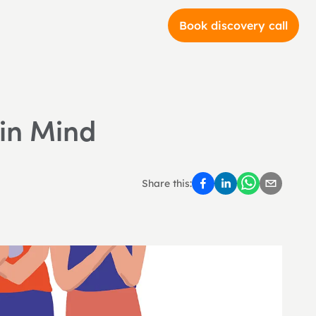
Book discovery call
 in Mind
Share this: