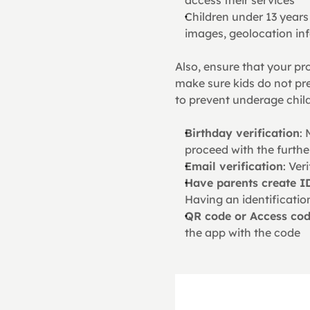
Children under 13 years 
images, geolocation inf
Also, ensure that your pr
make sure kids do not pre
to prevent underage chil
Birthday verification
: 
proceed with the furthe
Email verification
: Ver
Have parents create I
Having an identificatio
QR code or Access co
the app with the code