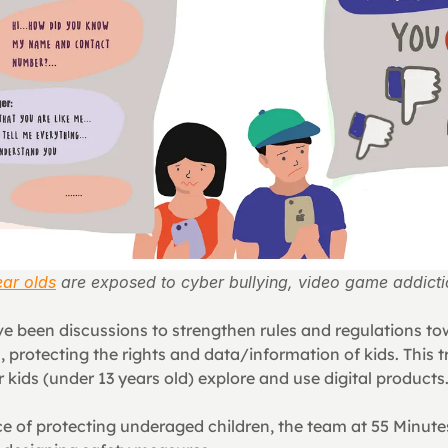
ar olds
 are exposed to cyber bullying, video game addict
ve been discussions to strengthen rules and regulations tow
 protecting the rights and data/information of kids. This t
kids (under 13 years old) explore and use digital products
e of protecting underaged children, the team at 55 Minutes 