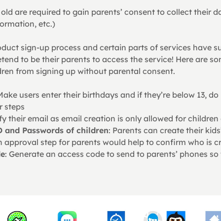
old are required to gain parents’ consent to collect their d
ormation, etc.)
oduct sign-up process and certain parts of services have su
tend to be their parents to access the service! Here are 
dren from signing up without parental consent.
Make users enter their birthdays and if they’re below 13, do
r steps
ify their email as email creation is only allowed for children
D and Passwords of children
: Parents can create their kid
n approval step for parents would help to confirm who is c
de
: Generate an access code to send to parents’ phones so 