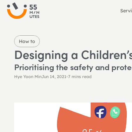
Serv
How to
Designing a Children’
Prioritising the safety and prote
Hye Yoon Min
Jun 14, 2021
7 mins read