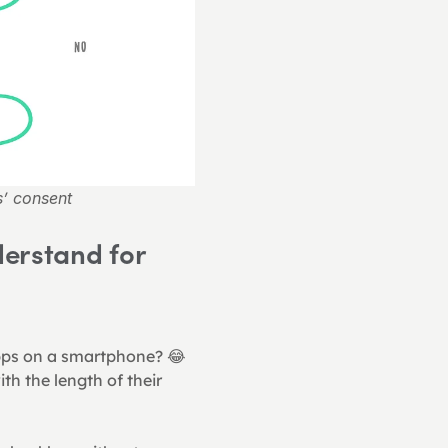
s’ consent
erstand for 
pps on a smartphone? 😂 
ith the length of their 