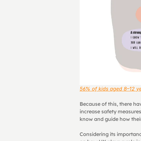
56% of kids aged 8–12 ye
Because of this, there ha
increase safety measures,
know and guide how their 
Considering its importanc