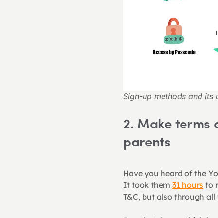
Sign-up methods and its u
2. Make terms a
parents
Have you heard of the Yo
It took them 
31 hours
 to 
T&C, but also through all 