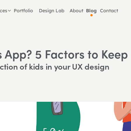
ices
Portfolio
Design Lab
About
Blog
Contact
s App? 5 Factors to Keep
ction of kids in your UX design