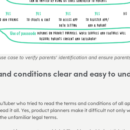
se case to verify parents’ identification and ensure parent
nd conditions clear and easy to und
uTuber who tried to read the terms and conditions of all a
read it all. Yes, product planners make it difficult not only w
the unfamiliar legal terms.