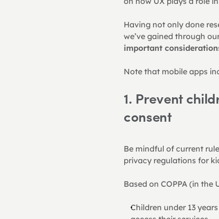
on how UX plays a role i
Having not only done res
we’ve gained through our 
important consideration
Note that mobile apps inc
1. Prevent child
consent
Be mindful of current rule
privacy regulations for ki
Based on COPPA (in the U
Children under 13 years
access their services