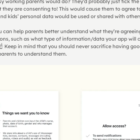
sy working parents would do? They’d probably just tick the
t they are consenting to! This would cause them to agree t
nd kids’ personal data would be used or shared with other
 can help parents better understand what they’re agreeing 
ons, such as what type of information/data your app will c
 ☝ Keep in mind that you should never sacrifice having goo
r parents to understand them.