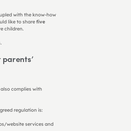
oupled with the know-how 
ld like to share 
five 
e children.
.
 parents’ 
 also complies with 
reed regulation is:
pps/website services and 