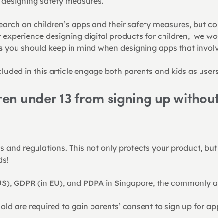
n designing safety measures.
earch on children’s apps and their safety measures, but c
experience designing digital products for children,  we wou
s
 you should keep in mind when designing apps that involv
luded in this article engage both parents and kids as users
ren under 13 from signing up without
s and regulations. This not only protects your product, but
ds!
S), GDPR (in EU), and PDPA in Singapore, the commonly ag
 old are required to gain parents’ consent to sign up for a