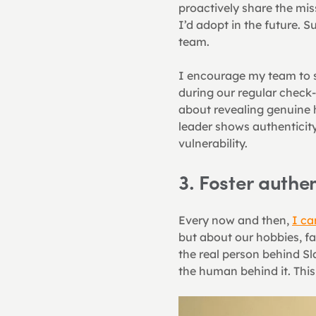
proactively share the mi
I’d adopt in the future. S
team.
I encourage my team to s
during our regular check-i
about revealing genuine 
leader shows authenticity
vulnerability.
3. Foster auth
Every now and then, 
I ca
but about our hobbies, fav
the real person behind Sl
the human behind it. Thi