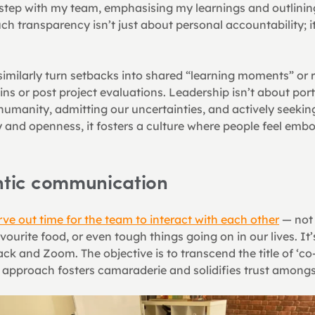
sstep with my team, emphasising my learnings and outlining
uch transparency isn’t just about personal accountability; it 
imilarly turn setbacks into shared “learning moments” or r
ns or post project evaluations. Leadership isn’t about portray
humanity, admitting our uncertainties, and actively seekin
 and openness, it fosters a culture where people feel embol
entic communication
rve out time for the team to interact with each other
 — not 
ourite food, or even tough things going on in our lives. It
ack and Zoom. The objective is to transcend the title of ‘co
s approach fosters camaraderie and solidifies trust amon