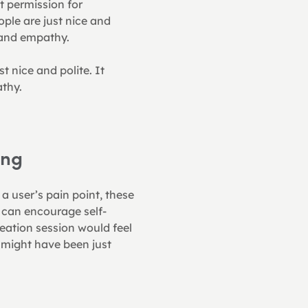
 permission for 
ple are just nice and 
 and empathy.
 nice and polite. It 
thy.
ing
a user’s pain point, these 
e can encourage self-
eation session would feel 
 might have been just 