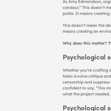
As Amy Edmondson, organis
candour.” This doesn’t me
polite. It means creatin
This doesn’t mean the abse
means creating an envir
Why does this matter? T
Psychological s
Whether you’re crafting a 
tasks involve critique and
censorship and suppress c
confident to say, “This mi
what the project needed.
Psychological s