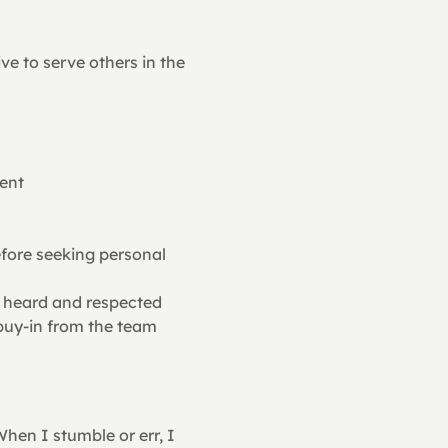
ve to serve others in the 
ent
ore seeking personal 
ls heard and respected
 buy-in from the team
hen I stumble or err, I 