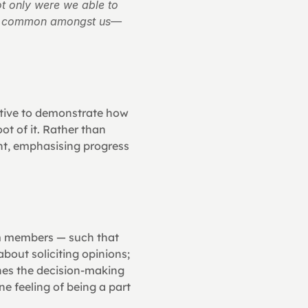
 only were we able to 
was common amongst us—
ative to demonstrate how 
t of it. Rather than 
t, emphasising progress 
am members — such that 
bout soliciting opinions; 
hes the decision-making 
 feeling of being a part 