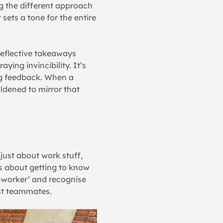
 the different approach 
sets a tone for the entire 
eflective takeaways 
ing invincibility. It’s 
g feedback. When a 
dened to mirror that 
just about work stuff, 
’s about getting to know 
-worker’ and recognise 
gst teammates.