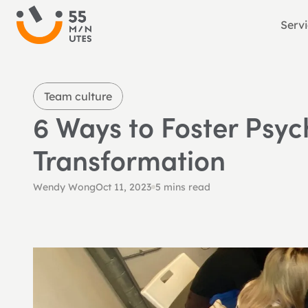
Serv
Team culture
6 Ways to Foster Psyc
Transformation
Wendy Wong
Oct 11, 2023
5 mins read