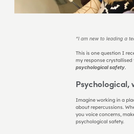
“I am new to leading a t
This is one question I re
my response crystallised 
psychological safety
.
Psychological,
Imagine working in a pla
about repercussions. Wher
you voice concerns, make 
psychological safety.