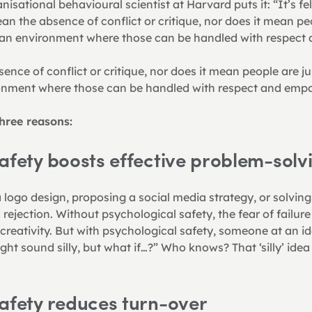
ational behavioural scientist at Harvard puts it: “It’s felt
an the absence of conflict or critique, nor does it mean peo
g an environment where those can be handled with respect
nce of conflict or critique, nor does it mean people are just
onment where those can be handled with respect and empa
hree reasons:
afety boosts effective problem-solv
logo design, proposing a social media strategy, or solving 
 rejection. Without psychological safety, the fear of failur
reativity. But with psychological safety, someone at an id
ght sound silly, but what if…?” Who knows? That ‘silly’ idea
afety reduces turn-over