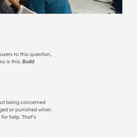
wers to this question, 
 is this: 
Build 
ut being concerned 
dged or punished when 
or help. That’s 