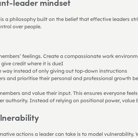
ant-leader mindset
 a philosophy built on the belief that effective leaders stri
ntrol over people.
embers’ feelings. Create a compassionate work environm
ive credit where it is dueI
he way instead of only giving out top-down instructions
and prioritise their personal and professional growth bef
r members and value their input. This ensures everyone fee
er authority. Instead of relying on positional power, value
nerability
ative actions a leader can take is to model vulnerability. W