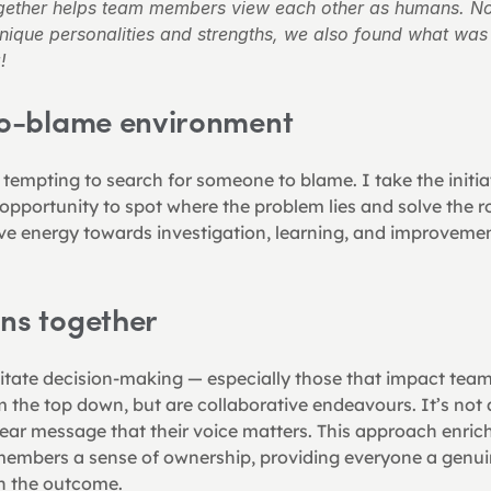
ether helps team members view each other as humans. Not
unique personalities and strengths, we also found what 
!
 no-blame environment
 tempting to search for someone to blame. I take the initi
opportunity to spot where the problem lies and solve the roo
ive energy towards investigation, learning, and improvemen
ons together
ilitate decision-making — especially those that impact te
 the top down, but are collaborative endeavours. It’s not a
ear message that their voice matters. This approach enric
embers a sense of ownership, providing everyone a genuine
in the outcome.