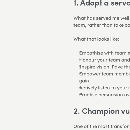
1. Adopt a serv
What has served me well is
team, rather than take co
What that looks like:
Empathise with team m
Honour your team and g
Inspire vision. Pave t
Empower team members 
gain
Actively listen to you
Practise persuasion ov
2. Champion vul
One of the most transform