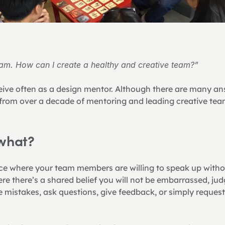
eam. How can I create a healthy and creative team?”
ceive often as a design mentor. Although there are many ans
from over a decade of mentoring and leading creative teams
 what?
ce where your team members are willing to speak up witho
e there’s a shared belief you will not be embarrassed, ju
mistakes, ask questions, give feedback, or simply request f