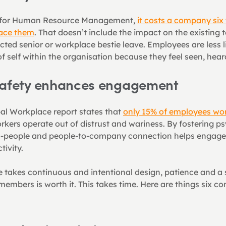
y for Human Resource Management, 
it costs a company six 
lace them
. That doesn’t include the impact on the existing
cted senior or workplace bestie leave. Employees are less l
of self within the organisation because they feel seen, hea
safety enhances engagement
bal Workplace report states that 
only 15% of employees wor
kers operate out of distrust and wariness. By fostering psy
o-people and people-to-company connection helps engageme
ivity.
e takes continuous and intentional design, patience and a s
embers is worth it. This takes time. Here are things six con