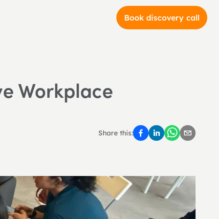
Book discovery call
ve Workplace 
Share this: