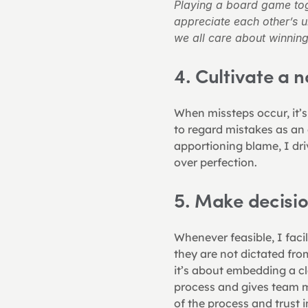
Playing a board game tog
appreciate each other’s 
we all care about winning
4. Cultivate a
When missteps occur, it’s
to regard mistakes as an 
apportioning blame, I dr
over perfection.
5. Make decisi
Whenever feasible, I fac
they are not dictated from
it’s about embedding a cl
process and gives team m
of the process and trust 