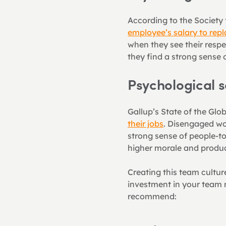
According to the Societ
employee’s salary to rep
when they see their respe
they find a strong sense 
Psychological 
Gallup’s State of the Glo
their jobs
. Disengaged wor
strong sense of people-t
higher morale and product
Creating this team cultur
investment in your team m
recommend: