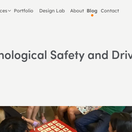
ices
Portfolio
Design Lab
About
Blog
Contact
hological Safety and Dri