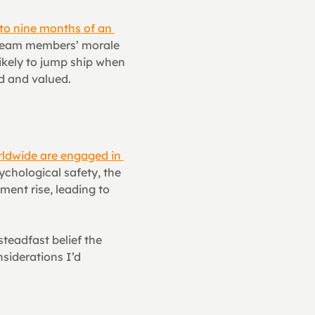
to nine months of an 
 team members’ morale 
ikely to jump ship when 
rd and valued.
ldwide are engaged in 
chological safety, the 
nt rise, leading to 
teadfast belief the 
siderations I’d 