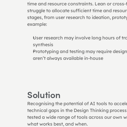
time and resource constraints. Lean or cross-
struggle to allocate sufficient time and resour
stages, from user research to ideation, prototy
example:
User research may involve long hours of tra
synthesis
Prototyping and testing may require design o
aren’t always available in-house
Solution
Recognising the potential of AI tools to accel
technical gaps in the Design Thinking process,
tested a wide range of tools across our own w
what works best, and when.