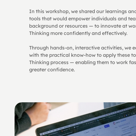
In this workshop, we shared our learnings and 
tools that would empower individuals and tea
background or resources — to innovate at wor
Thinking more confidently and effectively.
Through hands-on, interactive activities, we e
with the practical know-how to apply these to
Thinking process — enabling them to work faste
greater confidence.