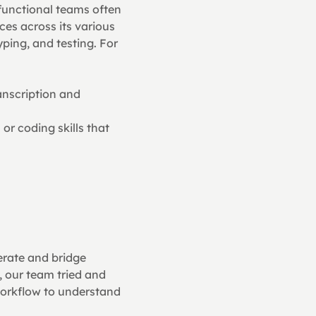
functional teams often 
ces across its various 
ping, and testing. For 
nscription and 
r coding skills that 
erate and bridge 
 our team tried and 
orkflow to understand 