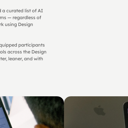
a curated list of AI 
ms — regardless of 
k using Design 
quipped participants 
ols across the Design 
r, leaner, and with 