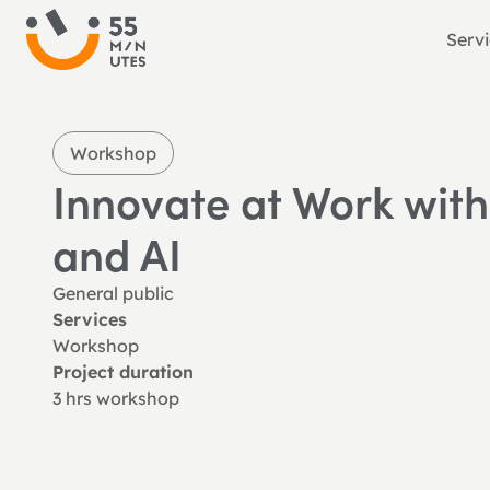
Serv
Workshop
Innovate at Work with
and AI
General public
Services
Workshop
Project duration
3 hrs workshop