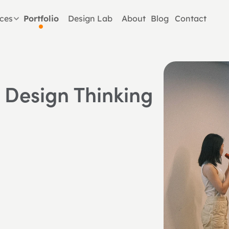
ices
Portfolio
Design Lab
About
Blog
Contact
 Design Thinking 