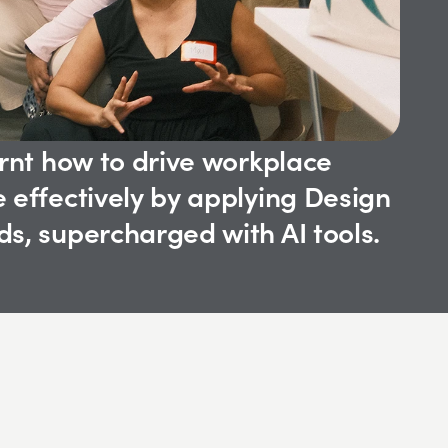
rnt how to drive workplace 
 effectively by applying Design 
s, supercharged with AI tools.