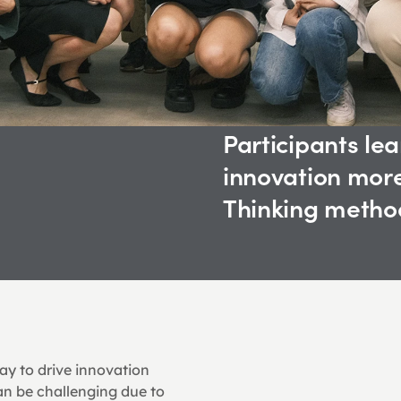
Participants lea
innovation more
Thinking method
y to drive innovation 
an be challenging due to 