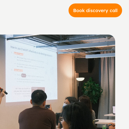
Book discovery call