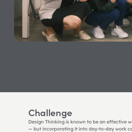
Challenge
Design Thinking is known to be an effective wa
— but incorporating it into day-to-day work c