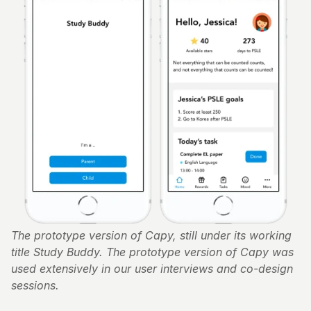
The prototype version of Capy, still under its working 
title Study Buddy. The prototype version of Capy was 
used extensively in our user interviews and co-design 
sessions.