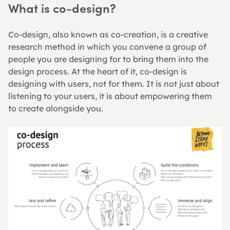
What is co-design?
Co-design, also known as co-creation, is a creative 
research method in which you convene a group of 
people you are designing for to bring them into the 
design process. At the heart of it, co-design is 
designing with users, not for them. It is not just about 
listening to your users, it is about empowering them 
to create alongside you.