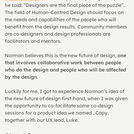
he said: “Designers are the final piece of the puzzle”. 
The field of Human-Centred Design should focus on 
the needs and capabilities of the people who will 
benefit from the design results. Community members 
are co-designers and design professionals are 
facilitators and mentors.
Norman believes this is the new future of design, 
one 
that involves collaborative work between people 
who do the design and people who will be affected 
by the design
.
Luckily for me, I got to experience Norman’s idea of 
the new future of design first-hand, when I was given 
the opportunity to co-facilitate some co-design 
sessions for a product idea we named , Capy, 
together with our UX lead, Luke.