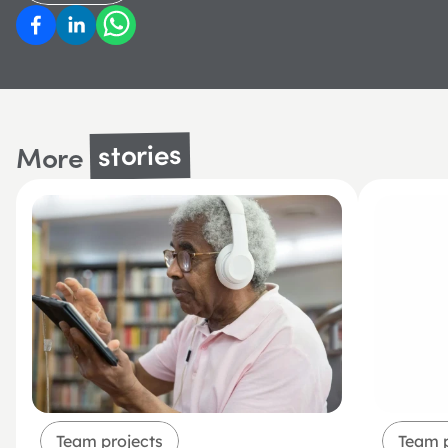
stories
More 
Team projects
Team p