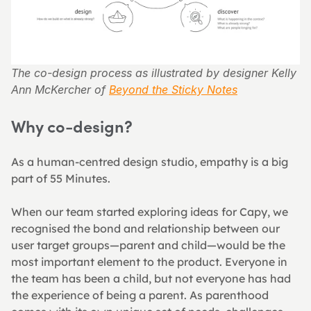
The co-design process as illustrated by designer Kelly 
Ann McKercher of 
Beyond the Sticky Notes
Why co-design?
As a human-centred design studio, empathy is a big 
part of 55 Minutes.
When our team started exploring ideas for Capy, we 
recognised the bond and relationship between our 
user target groups—parent and child—would be the 
most important element to the product. Everyone in 
the team has been a child, but not everyone has had 
the experience of being a parent. As parenthood 