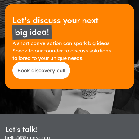
Let's discuss 
your next 
big idea!
A short conversation can spark big ideas. 
Speak to our founder to discuss solutions 
tailored to your unique needs.
Book discovery call
Let's talk!
hello@55mins.com