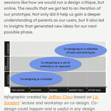
sessions like how we would run a design critique, but 
online. The results that we got led to an iteration of 
our prototype. Not only did it help us gain a deeper 
understanding of parents as our users, but it also led 
to insights that generated new ideas for our next 
possible phase.
Infographic created by 
Jeffrey Chou
 based on 
Liz 
Sanders
’ lecture and workshop on co-design. Co-
design could happen and is useful in any design 