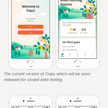
The current version of Capy which will be soon 
released for closed beta testing. 