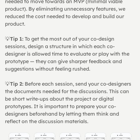
needed to move towards an MVP (minimal viable 
product). By eliminating unnecessary features, we 
reduced the cost needed to develop and build our 
product.
💡
Tip 1:
 To get the most out of your co-design 
sessions, design a structure in which each co-
designer is allowed time to evaluate or play with the 
prototype — they can give sharper feedback and 
suggestions without feeling rushed.
💡
Tip 2:
 Before each session, send your co-designers 
the documents needed for the discussions. This can 
be short write-ups about the project or digital 
prototypes. It is important to prepare your co-
designers beforehand by letting them think and 
reflect on the discussion materials.