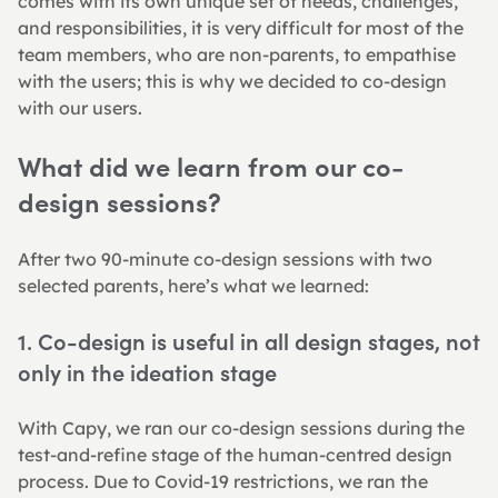
comes with its own unique set of needs, challenges, 
and responsibilities, it is very difficult for most of the 
team members, who are non-parents, to empathise 
with the users; this is why we decided to co-design 
with our users.
What did we learn from our co-
design sessions?
After two 90-minute co-design sessions with two 
selected parents, here’s what we learned:
1. Co-design is useful in all design stages, not 
only in the ideation stage
With Capy, we ran our co-design sessions during the 
test-and-refine stage of the human-centred design 
process. Due to Covid-19 restrictions, we ran the 