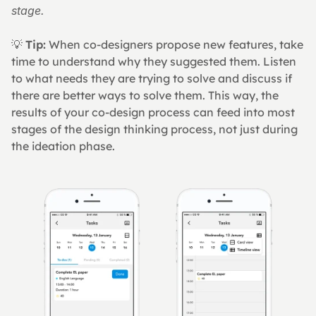
stage.
💡 
Tip:
 When co-designers propose new features, take 
time to understand why they suggested them. Listen 
to what needs they are trying to solve and discuss if 
there are better ways to solve them. This way, the 
results of your co-design process can feed into most 
stages of the design thinking process, not just during 
the ideation phase.