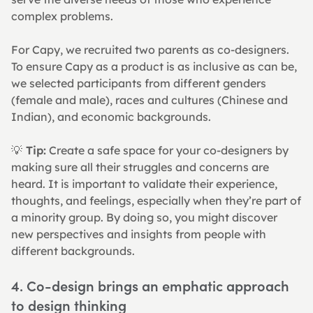
complex problems.
For Capy, we recruited two parents as co-designers. 
To ensure Capy as a product is as inclusive as can be, 
we selected participants from different genders 
(female and male), races and cultures (Chinese and 
Indian), and economic backgrounds.
💡
 Tip:
 Create a safe space for your co-designers by 
making sure all their struggles and concerns are 
heard. It is important to validate their experience, 
thoughts, and feelings, especially when they’re part of 
a minority group. By doing so, you might discover 
new perspectives and insights from people with 
different backgrounds.
4. Co-design brings an emphatic approach 
to design thinking