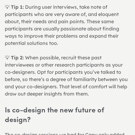
💡 
Tip 1:
 During user interviews, take note of 
participants who are very aware of, and eloquent 
about, their needs and pain points. These same 
participants are usually passionate about finding 
ways to improve their problems and expand their 
potential solutions too.
💡 
Tip 2:
 When possible, recruit these past 
interviewees or other research participants as your 
co-designers. Opt for participants you’ve talked to 
before, so there’s a degree of familiarity between you 
and your co-designers. That level of comfort will help 
draw out deeper insights from them.
Is co-design the new future of 
design?
The co-design sessions we had for Capy only added 