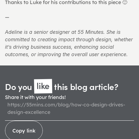
Thanks to Luke for his contributions to this piece 🙂
—
Adeline is a senior designer at 55 Minutes. She is 
committed to creating impact through design, whether 
it’s driving business success, enhancing social 
outcomes, or improving the overall user experience.
like
Do you 
 this blog 
article?
Share it with your friends!
https://55mins.com/blog/how-co-design-drives-
design-excellence
Copy link