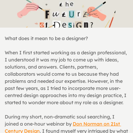
What does it mean to be a designer?
When I first started working as a design professional, 
I understood it was my job to come up with ideas, 
solutions, and answers. Clients, partners, 
collaborators would come to us because they had 
problems and needed our expertise. However, in the 
past few years, as I tried to incorporate more user-
centred design approaches into my design practice, I 
started to wonder more about my role as a designer.
During my short, non-dramatic soul searching, I 
joined a one-hour webinar by 
Don Norman on 21st 
Century Design
. I found myself very intrigued by what 