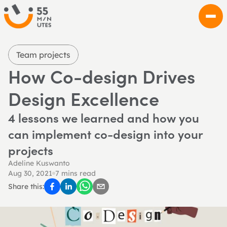
Team projects
How Co-design Drives 
Design Excellence
4 lessons we learned and how you 
can implement co-design into your 
projects
Adeline Kuswanto
Aug 30, 2021
7 mins read
Share this: