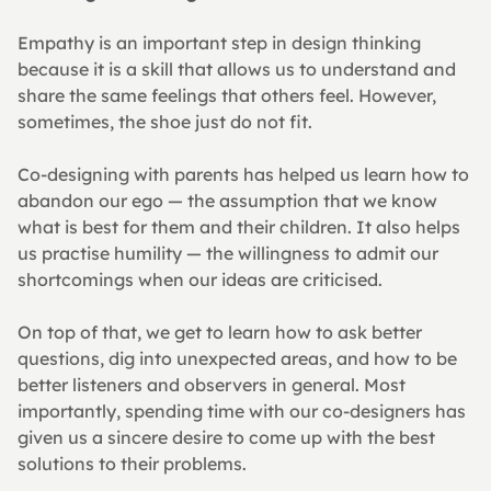
Empathy is an important step in design thinking 
because it is a skill that allows us to understand and 
share the same feelings that others feel. However, 
sometimes, the shoe just do not fit.
Co-designing with parents has helped us learn how to 
abandon our ego — the assumption that we know 
what is best for them and their children. It also helps 
us practise humility — the willingness to admit our 
shortcomings when our ideas are criticised.
On top of that, we get to learn how to ask better 
questions, dig into unexpected areas, and how to be 
better listeners and observers in general. Most 
importantly, spending time with our co-designers has 
given us a sincere desire to come up with the best 
solutions to their problems.