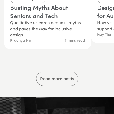
Busting Myths About 
Desig
Seniors and Tech
for A
Qualitative research debunks myths 
How visu
and paves the way for inclusive 
support
Kay Thu
design
Pradnya Nir
7 mins read
Read more posts