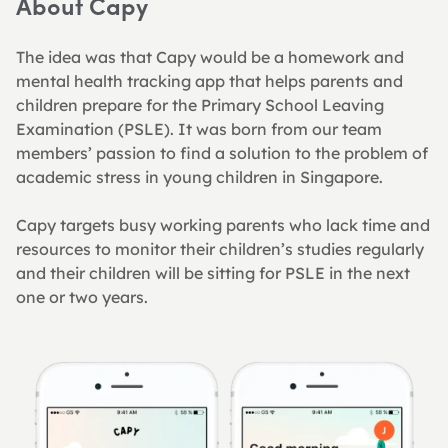
About Capy
The idea was that Capy would be a homework and 
mental health tracking app that helps parents and 
children prepare for the Primary School Leaving 
Examination (PSLE). It was born from our team 
members’ passion to find a solution to the problem of 
academic stress in young children in Singapore.
Capy targets busy working parents who lack time and 
resources to monitor their children’s studies regularly 
and their children will be sitting for PSLE in the next 
one or two years.