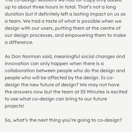
up to about three hours in total. That’s not a long 
duration but it definitely left a lasting impact on us as 
a team. We had a taste of what is possible when we 
design with our users, putting them at the centre of 
our design processes, and empowering them to make 
a difference.
As Don Norman said, meaningful social changes and 
innovation can only happen when there is a 
collaboration between people who do the design and 
people who will be affected by the design. Is co-
design the new future of design? We may not have 
the answers now but the team at 55 Minutes is excited 
to see what co-design can bring to our future 
projects!
So, what’s the next thing you’re going to co-design?