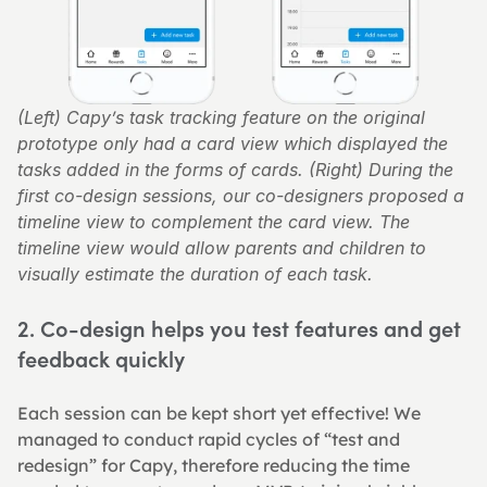
(Left) Capy’s task tracking feature on the original 
prototype only had a card view which displayed the 
tasks added in the forms of cards. (Right) During the 
first co-design sessions, our co-designers proposed a 
timeline view to complement the card view. The 
timeline view would allow parents and children to 
visually estimate the duration of each task.
2. Co-design helps you test features and get 
feedback quickly
Each session can be kept short yet effective! We 
managed to conduct rapid cycles of “test and 
redesign” for Capy, therefore reducing the time 