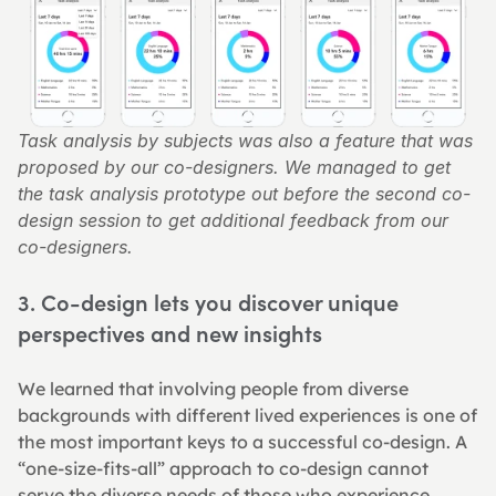
Task analysis by subjects was also a feature that was 
proposed by our co-designers. We managed to get 
the task analysis prototype out before the second co-
design session to get additional feedback from our 
co-designers.
3. Co-design lets you discover unique 
perspectives and new insights
We learned that involving people from diverse 
backgrounds with different lived experiences is one of 
the most important keys to a successful co-design. A 
“one-size-fits-all” approach to co-design cannot 
serve the diverse needs of those who experience 